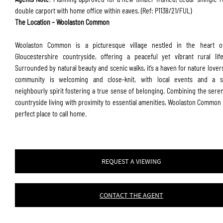
double carport with home office within eaves. (Ref: P1138/21/FUL)
The Location – Woolaston Common
Woolaston Common is a picturesque village nestled in the heart o
Gloucestershire countryside, offering a peaceful yet vibrant rural life
Surrounded by natural beauty and scenic walks, it’s a haven for nature lover
community is welcoming and close-knit, with local events and a s
neighbourly spirit fostering a true sense of belonging. Combining the seren
countryside living with proximity to essential amenities, Woolaston Common 
perfect place to call home.
REQUEST A VIEWING
CONTACT THE AGENT