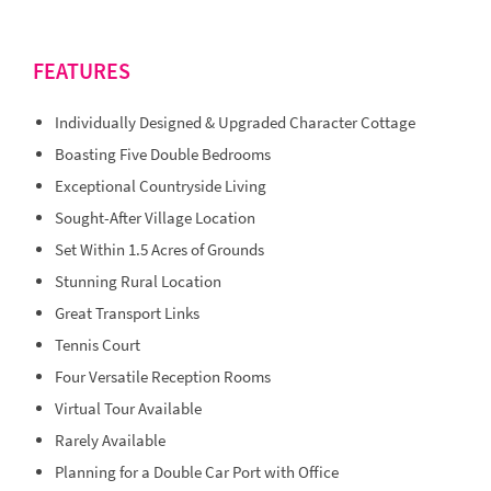
FEATURES
Individually Designed & Upgraded Character Cottage
Boasting Five Double Bedrooms
Exceptional Countryside Living
Sought-After Village Location
Set Within 1.5 Acres of Grounds
Stunning Rural Location
Great Transport Links
Tennis Court
Four Versatile Reception Rooms
Virtual Tour Available
Rarely Available
Planning for a Double Car Port with Office