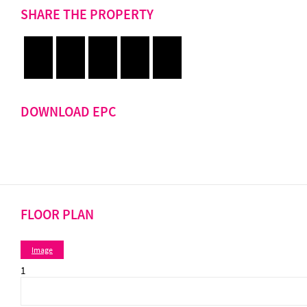
SHARE THE PROPERTY
DOWNLOAD EPC
FLOOR PLAN
Image
1