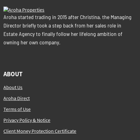
Aroha started trading in 2015 after Christina, the Managing
Director briefly took a step back from her sales role in
Estate Agency to finally follow her lifelong ambition of
owning her own company.
ABOUT
About Us
Aroha Direct
Terms of Use
Privacy Policy & Notice
Client Money Protection Certificate