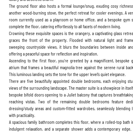
The ground floor also hosts a formal lounge/snug, exuding cosy richnes
another wood-burning stove, the perfect retreat for cooler evenings. A ver
room currently used as a playroom or home office, and a bespoke gym s
complete the floor, catering effortlessly to all facets of modern living.
Crowning these exquisite spaces is the orangery, a captivating glass retrea
graces the front of the property. Flooded with natural light and fram
sweeping countryside views, it blurs the boundaries between inside an
offering a peaceful space for reflection and inspiration.
Ascending to the first floor, you’re greeted by a magnificent, bespoke 
atrium that frames a beautiful magnolia tree against the serene rural bac
This luminous landing sets the tone for the upper level’s quiet elegance.
There are five beautifully appointed double bedrooms, each enjoying st
Submit
views of the surrounding landscape. The master
suite is a showpiece in itself
bespoke bifold doors opening to a Juliet balcony that captures breathtaking
reaching vistas. Two of the remaining double bedrooms feature dedi
dressing/study areas and custom-fitted wardrobes, seamlessly blending 
with practicality.
A spacious family bathroom completes this floor, where a rolled-top bath i
indulgent relaxation, and a separate shower adds a contemporary edge.