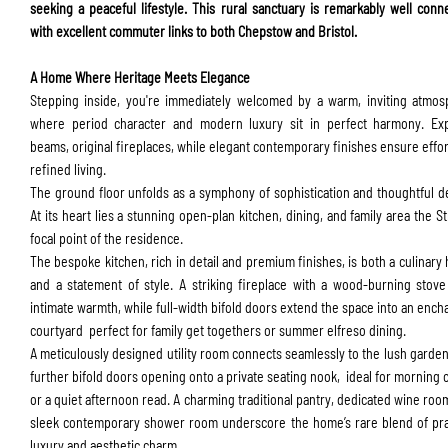
seeking a peaceful lifestyle. This rural sanctuary is remarkably well conn
with excellent commuter links to both Chepstow and Bristol.
A Home Where Heritage Meets Elegance
Stepping inside, you're immediately welcomed by a warm, inviting atmo
where period character and modern luxury sit in perfect harmony. Ex
beams, original fireplaces, while elegant contemporary finishes ensure effor
refined living.
ENQUIRY FORM
The ground floor unfolds as a symphony of sophistication and thoughtful d
At its heart lies a stunning open-plan kitchen, dining, and family area the St
focal point of the residence.
The bespoke kitchen, rich in detail and premium finishes, is both a culinary
and a statement of style. A striking fireplace with a wood-burning stov
intimate warmth, while full-width bifold doors extend the space into an ench
courtyard perfect for family get togethers or summer elfreso dining.
A meticulously designed utility room connects seamlessly to the lush garden
further bifold doors opening onto a private seating nook, ideal for morning 
or a quiet afternoon read. A charming traditional pantry, dedicated wine roo
sleek contemporary shower room underscore the home’s rare blend of pra
luxury and aesthetic charm.