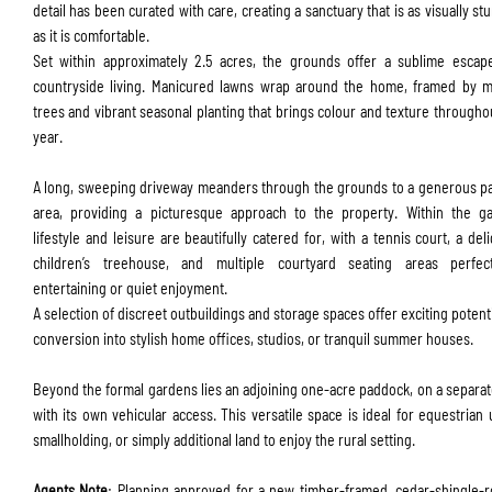
detail has been curated with care, creating a sanctuary that is as visually st
as it is comfortable.
Set within approximately 2.5 acres, the grounds offer a sublime escap
countryside living. Manicured lawns wrap around the home, framed by m
trees and vibrant seasonal planting that brings colour and texture througho
year.
A long, sweeping driveway meanders through the grounds to a generous p
area, providing a picturesque approach to the property. Within the ga
lifestyle and leisure are beautifully catered for, with a tennis court, a deli
children’s treehouse, and multiple courtyard seating areas perfec
entertaining or quiet enjoyment.
A selection of discreet outbuildings and storage spaces offer exciting potenti
conversion into stylish home offices, studios, or tranquil summer houses.
Beyond the formal gardens lies an adjoining one-acre paddock, on a separate
with its own vehicular access. This versatile space is ideal for equestrian 
smallholding, or simply additional land to enjoy the rural setting.
Agents Note
: Planning approved for a new timber-framed, cedar-shingle-