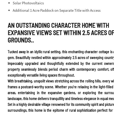
Solar Photovoltaics
Additional 1 Acre Paddock on Separate Title with Access
AN OUTSTANDING CHARACTER HOME WITH
EXPANSIVE VIEWS SET WITHIN 2.5 ACRES O
GROUNDS..
Tucked away in an idyllic rural setting, this enchanting character cottage is 
gem. Beautifully nestled within approximately 2.5 acres of sweeping countr
Impeccably upgraded and thoughtfully extended by the current owners
property seamlessly blends period charm with contemporary comfort, of
exceptionally versatile living spaces throughout.
With breathtaking, unspoilt views stretching across the rolling hills, every 
frames a postcard-worthy scene. Whether you're relaxing in the light-filled 
areas, entertaining in the expansive gardens, or exploring the surrou
landscape, this home delivers tranquillity and timeless elegance in equal me
Set in a highly desirable village renowned for its community spirit and pictu
surroundings, this home is the epitome of rural sophistication perfect for