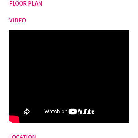
FLOOR PLAN
VIDEO
LOCATION