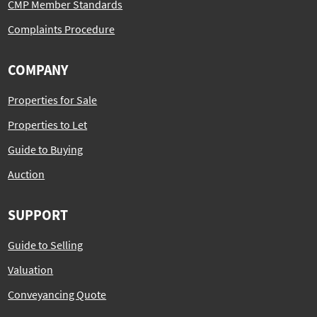
CMP Member Standards
Complaints Procedure
COMPANY
Properties for Sale
Properties to Let
Guide to Buying
Auction
SUPPORT
Guide to Selling
Valuation
Conveyancing Quote