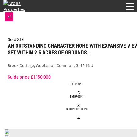
41
Sold STC
AN OUTSTANDING CHARACTER HOME WITH EXPANSIVE VIE
SET WITHIN 2.5 ACRES OF GROUNDS..
Brook Cottage, Woolaston Common, GL15 6NU
Guide price £1,150,000
BEDROOMS
5
BATHROOMS
3
RECEPTION ROOMS
4