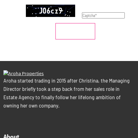
SUBMIT
Aroha started trading in 2015 after Christina, the Managing
Director briefly took a step back from her sales role in
Estate Agency to finally follow her lifelong ambition of
owning her own company.
About