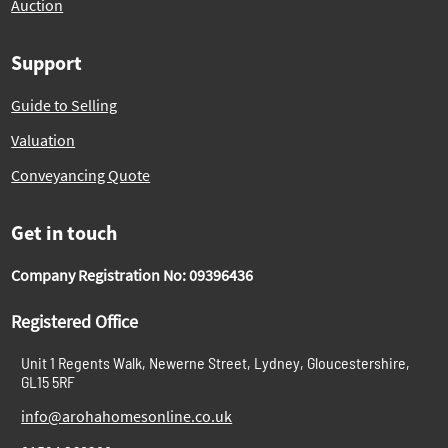
Auction
Support
Guide to Selling
Valuation
Conveyancing Quote
Get in touch
Company Registration No: 09396436
Registered Office
Unit 1 Regents Walk, Newerne Street, Lydney, Gloucestershire,
GL15 5RF
info@arohahomesonline.co.uk