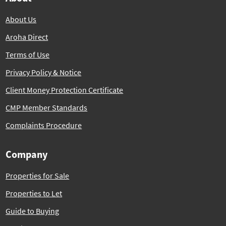
About Us
Aroha Direct
Terms of Use
Privacy Policy & Notice
Client Money Protection Certificate
CMP Member Standards
Complaints Procedure
Company
Properties for Sale
Properties to Let
Guide to Buying