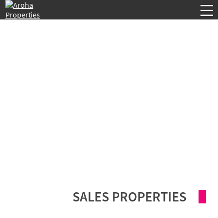
SALES PROPERTIES