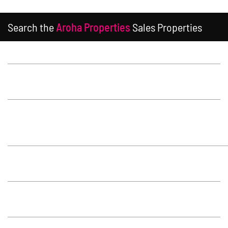
Search the
Aroha Properties
Sales Properties