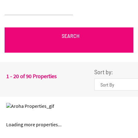
SEARCH
Sort by:
1 - 20 of 90 Properties
Loading more properties
...